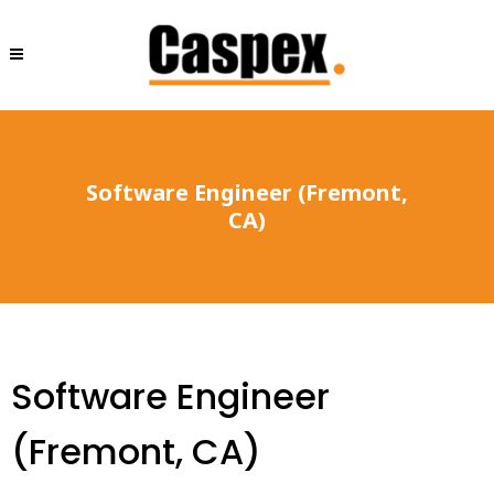
Software Engineer (Fremont,
CA)
Software Engineer
(Fremont, CA)