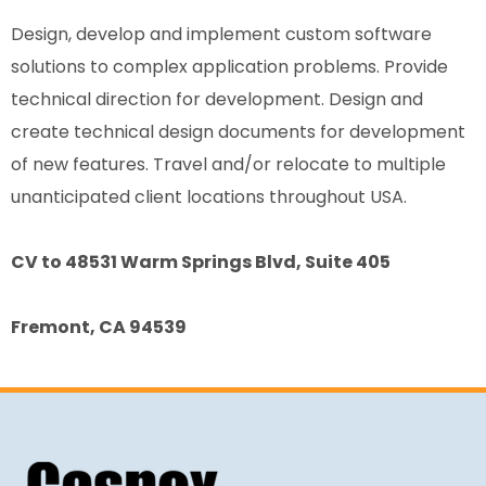
Design, develop and implement custom software
solutions to complex application problems. Provide
technical direction for development. Design and
create technical design documents for development
of new features. Travel and/or relocate to multiple
unanticipated client locations throughout USA.
CV to 48531 Warm Springs Blvd, Suite 405
Fremont, CA 94539