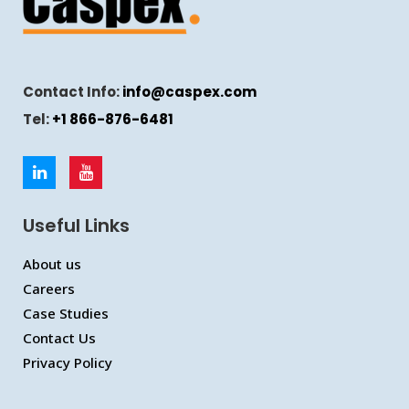
Contact Info:
info@caspex.com
Tel:
+1 866-876-6481
Useful Links
About us
Careers
Case Studies
Contact Us
Privacy Policy