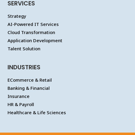
SERVICES
Strategy
AI-Powered IT Services
Cloud Transformation
Application Development
Talent Solution
INDUSTRIES
ECommerce & Retail
Banking & Financial
Insurance
HR & Payroll
Healthcare & Life Sciences