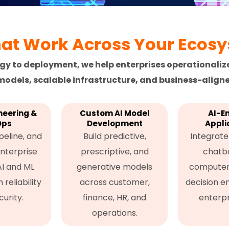
hat Work Across Your Ecos
gy to deployment, we help enterprises operationaliz
odels, scalable infrastructure, and business-aligne
neering &
Custom AI Model
AI-E
Ops
Development
Appli
peline, and
Build predictive,
Integrate 
nterprise
prescriptive, and
chatbo
AI and ML
generative models
computer 
reliability
across customer,
decision e
urity.
finance, HR, and
enterpr
operations.