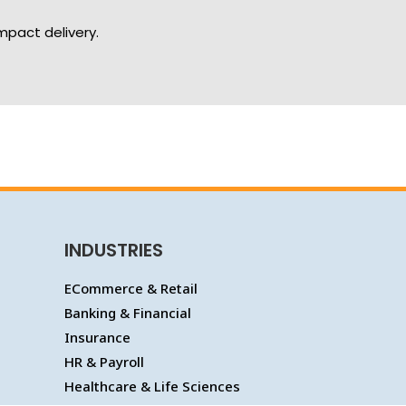
mpact delivery.
INDUSTRIES
ECommerce & Retail
Banking & Financial
Insurance
HR & Payroll
Healthcare & Life Sciences