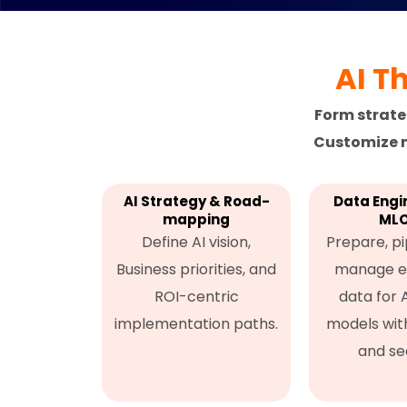
AI T
Form strate
Customize m
AI Strategy & Road-
Data Engi
mapping
ML
Define AI vision,
Prepare, pi
Business priorities, and
manage e
ROI-centric
data for 
implementation paths.
models with 
and sec