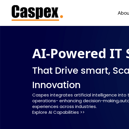
Abou
AI-Powered IT 
That Drive smart, Sc
Innovation
Caspes integrates artificial intelligence into
operations- enhancing decision-making,auto
experiences across industries.
Explore AI Capabilities >>