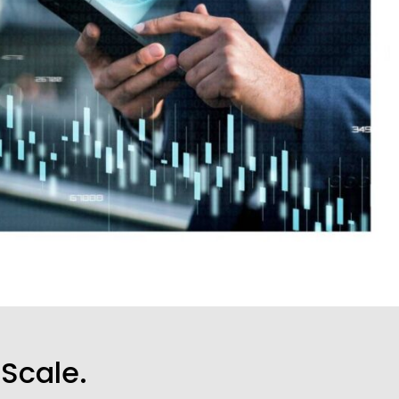
 Scale.