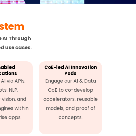
ystem
e AI Through
d use cases.
nabled
CoE-led AI Innovation
cations
Pods
AI via APIs,
Engage our AI & Data
ts, NLP,
CoE to co-develop
vision, and
accelerators, reusable
ngines within
models, and proof of
ise apps
concepts.