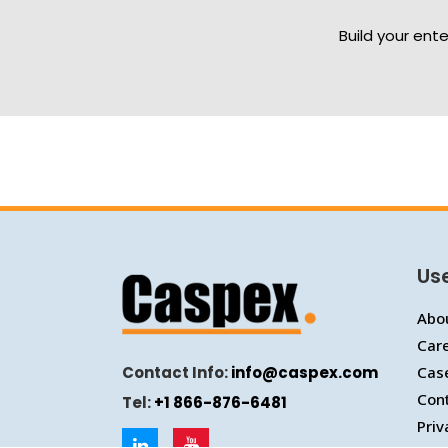
Build your ent
Use
Abo
Car
Contact Info:
info@caspex.com
Cas
Con
Tel:
+1 866-876-6481
Priv