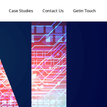
Case Studies
Contact Us
Getin Touch