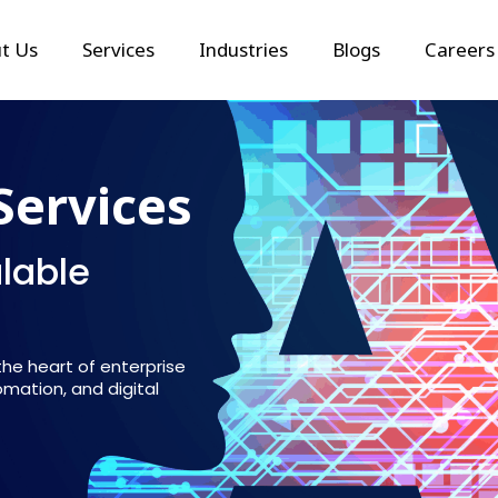
t Us
Services
Industries
Blogs
Careers
Services
alable
 the heart of enterprise
mation, and digital