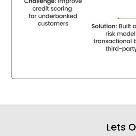
Lets O