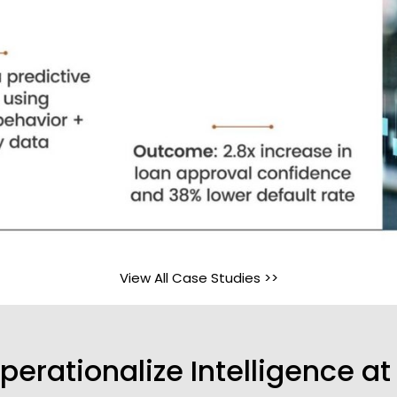
View All Case Studies >>
perationalize Intelligence at