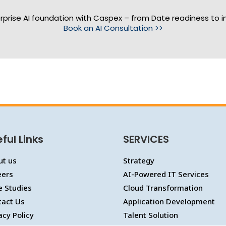
erprise AI foundation with Caspex – from Date readiness to i
Book an AI Consultation >>
ful Links
SERVICES
ut us
Strategy
eers
AI-Powered IT Services
e Studies
Cloud Transformation
tact Us
Application Development
acy Policy
Talent Solution